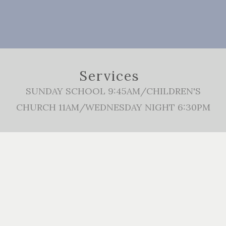
Services
SUNDAY SCHOOL 9:45AM/CHILDREN'S
CHURCH 11AM/WEDNESDAY NIGHT 6:30PM