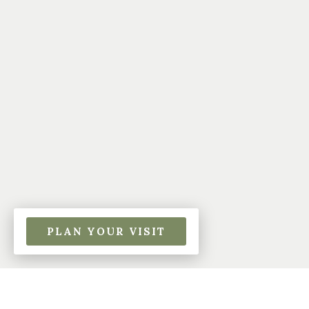
PLAN YOUR VISIT