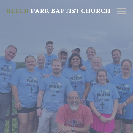
BEECH
PARK BAPTIST CHURCH