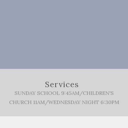
Services
SUNDAY SCHOOL 9:45AM/CHILDREN'S
CHURCH 11AM/WEDNESDAY NIGHT 6:30PM