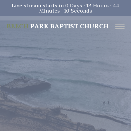
Live stream starts in
0 Days
·
13 Hours
·
44
Minutes
·
09 Seconds
BEECH
PARK BAPTIST CHURCH