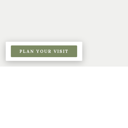
PLAN YOUR VISIT
About Beech Park
Baptist Church
Beech Park Baptist Church is a dynamic church
located in , . Our beliefs are based on the Bible
and centered on Jesus Christ. Our mission is
very simple: to lead people to honor and glorify