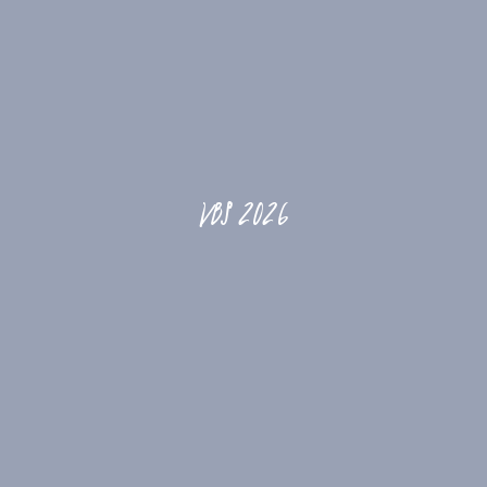
VBS 2026