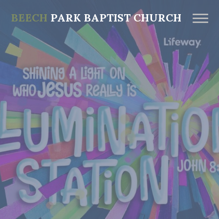
BEECH
PARK BAPTIST CHURCH