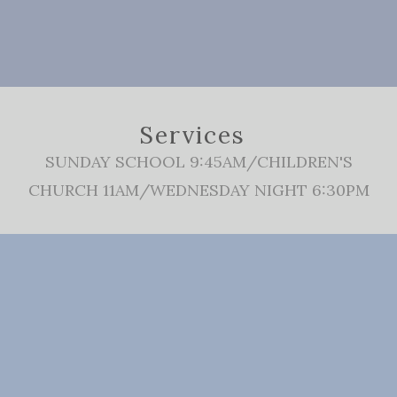
Services
SUNDAY SCHOOL 9:45AM/CHILDREN'S
CHURCH 11AM/WEDNESDAY NIGHT 6:30PM