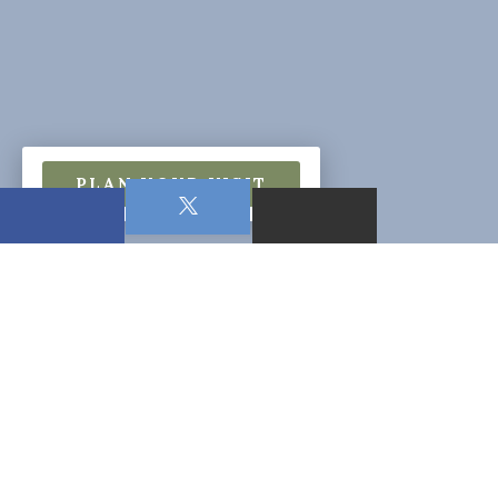
PLAN YOUR VISIT