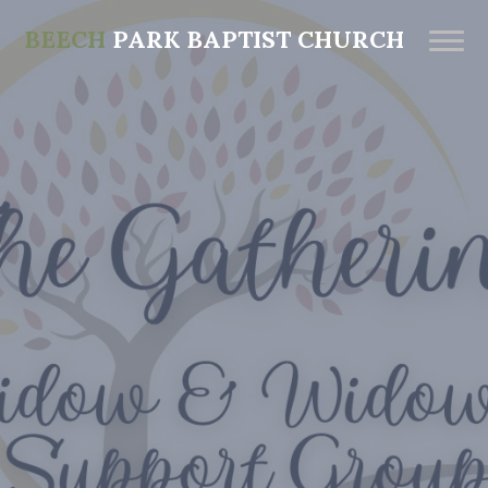
BEECH
PARK BAPTIST CHURCH