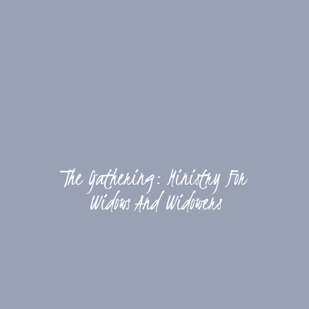
The Gathering: Ministry For
Widows And Widowers