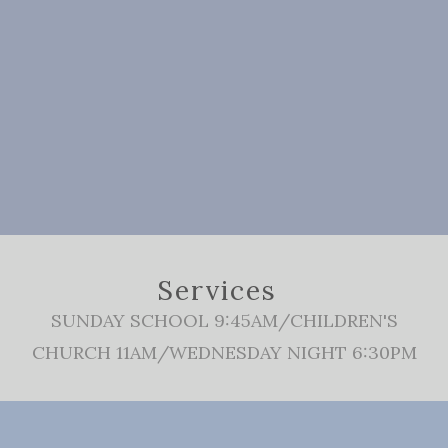
Services
SUNDAY SCHOOL 9:45AM/CHILDREN'S
CHURCH 11AM/WEDNESDAY NIGHT 6:30PM