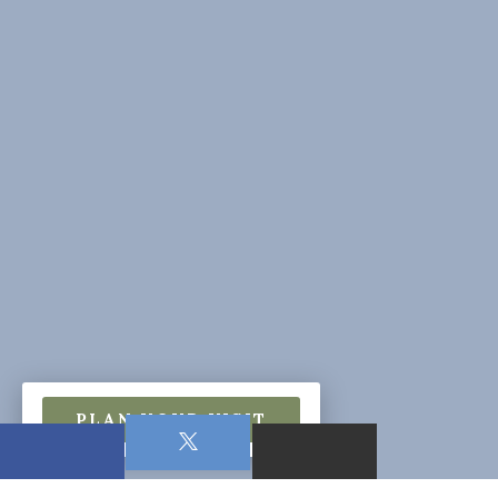
PLAN YOUR VISIT