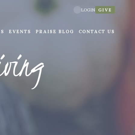
GIVE
LOGIN
NS
EVENTS
PRAISE BLOG
CONTACT US
iving