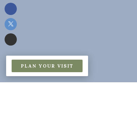
PLAN YOUR VISIT