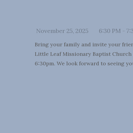
November 25, 2025
6:30 PM - 7:
Bring your family and invite your fri
Little Leaf Missionary Baptist Church
6:30pm. We look forward to seeing yo