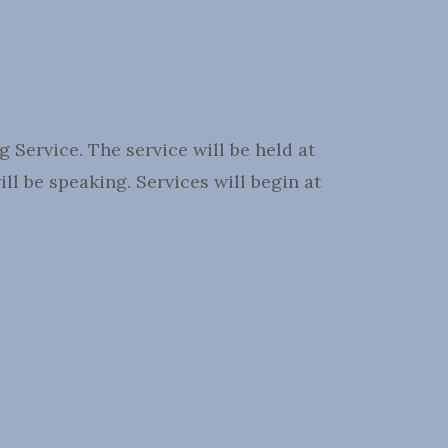
Service. The service will be held at
l be speaking. Services will begin at