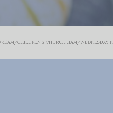
:45AM/CHILDREN'S CHURCH 11AM/WEDNESDAY N