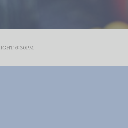
IGHT 6:30PM