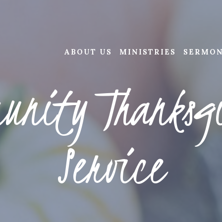
ABOUT US
MINISTRIES
SERMO
unity Thanksg
Service