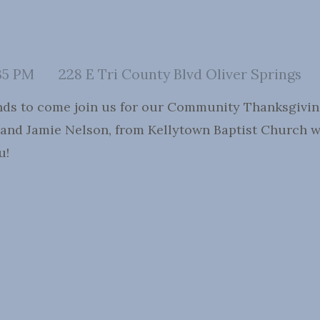
35 PM
228 E Tri County Blvd Oliver Springs
ends to come join us for our Community Thanksgiving 
 and Jamie Nelson, from Kellytown Baptist Church wil
u!