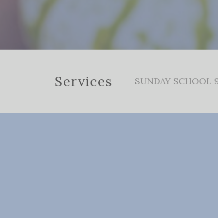
Services
SUNDAY SCHOOL 9