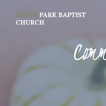
BEECH
PARK BAPTIST
CHURCH
Comm